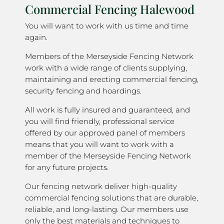
Commercial Fencing Halewood
You will want to work with us time and time
again.
Members of the Merseyside Fencing Network
work with a wide range of clients supplying,
maintaining and erecting commercial fencing,
security fencing and hoardings.
All work is fully insured and guaranteed, and
you will find friendly, professional service
offered by our approved panel of members
means that you will want to work with a
member of the Merseyside Fencing Network
for any future projects.
Our fencing network deliver high-quality
commercial fencing solutions that are durable,
reliable, and long-lasting. Our members use
only the best materials and techniques to