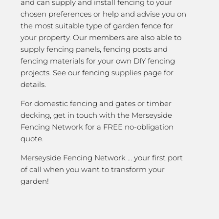
and can supply and install fencing to your
chosen preferences or help and advise you on
the most suitable type of garden fence for
your property. Our members are also able to
supply fencing panels, fencing posts and
fencing materials for your own DIY fencing
projects. See our fencing supplies page for
details.
For domestic fencing and gates or timber
decking, get in touch with the Merseyside
Fencing Network for a FREE no-obligation
quote.
Merseyside Fencing Network … your first port
of call when you want to transform your
garden!