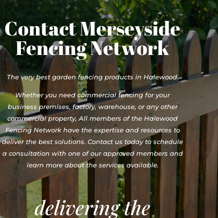
Contact Merseyside
Fencing Network
The very best garden fencing products in Halewood.
Whether you need commercial fencing for your
business premises, factory, warehouse, or any other
commercial property, All members of the Halewood
Fencing Network have the expertise and resources to
deliver the best solutions. Contact us today to schedule
a consultation with one of our approved members and
learn more about the services available.
delivering the