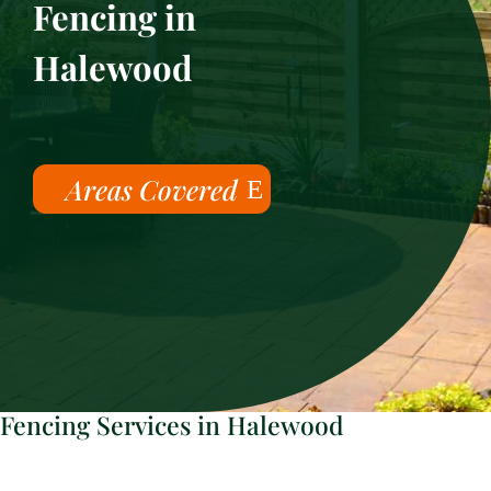
Fencing in
Halewood
Areas Covered
Fencing Services in Halewood