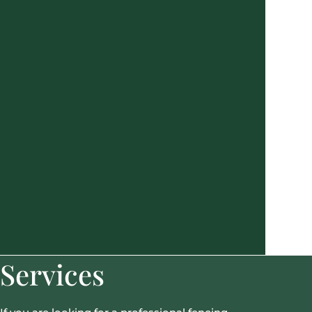
Services