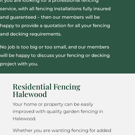
If you are looking for a professional fencing
service, with all fencing installations fully insured
and guaranteed – then our members will be
happy to provide a quotation for all your fencing
and decking requirements.
No job is too big or too small, and our members
will be happy to discuss your fencing or decking
project with you.
Residential Fencing
Halewood
Your home or property can be easily
improved with quality garden fencing in
Halewood.
Whether you are wanting fencing for added