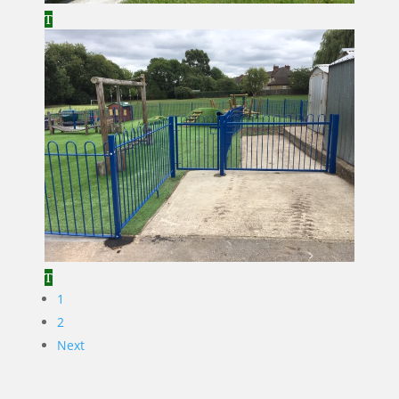
1
2
Next