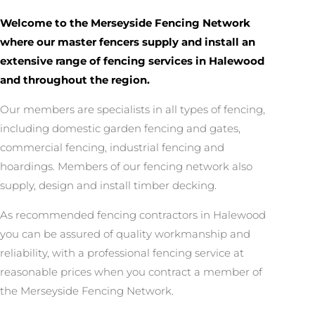
Welcome to the Merseyside Fencing Network
where our master fencers supply and install an
extensive range of fencing services in Halewood
and throughout the region.
Our members are specialists in all types of fencing,
including domestic garden fencing and gates,
commercial fencing, industrial fencing and
hoardings. Members of our fencing network also
supply, design and install timber decking.
As recommended fencing contractors in Halewood
you can be assured of quality workmanship and
reliability, with a professional fencing service at
reasonable prices when you contract a member of
the Merseyside Fencing Network.