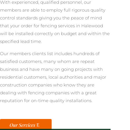
With experienced, qualified personnel, our
members are able to employ full rigorous quality
control standards giving you the peace of mind
that your order for fencing services in Halewood
will be installed correctly on budget and within the
specified lead time.
Our members clients list includes hundreds of
satisfied customers, many whom are repeat
business and have many on going projects with
residential customers, local authorities and major
construction companies who know they are
dealing with fencing companies with a great
reputation for on-time quality installations.
Our Services