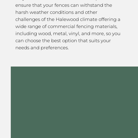
ensure that your fences can withstand the
harsh weather conditions and other
challenges of the Halewood climate offering a
wide range of commercial fencing materials,
including wood, metal, vinyl, and more, so you
can choose the best option that suits your
needs and preferences.