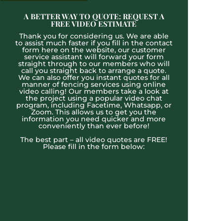
A BETTER WAY TO QUOTE: REQUEST A
FREE VIDEO ESTIMATE
Thank you for considering us. We are able
to assist much faster if you fill in the contact
form here on the website, our customer
service assistant will forward your form
straight through to our members who will
call you straight back to arrange a quote.
We can also offer you instant quotes for all
manner of fencing services using online
video calling! Our members take a look at
the project using a popular video chat
program, including Facetime, Whatsapp, or
Zoom. This allows us to get you the
information you need quicker and more
conveniently than ever before!
The best part – all video quotes are FREE!
Please fill in the form below: