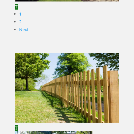
1
2
Next