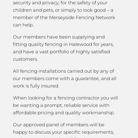
security and privacy; for the safety of your
children and pets, or simply to look good – a
member of the Merseyside Fencing Network
can help.
Our members have been supplying and
fitting quality fencing in Halewood for years,
and have a vast portfolio of highly satisfied
customers.
All fencing installations carried out by any of
our members come with a guarantee, and all
work is fully insured.
When looking for a fencing contractor you will
be wanting a prompt, reliable service with
affordable pricing and quality workmanship.
Our approved panel of members will be
happy to discuss your specific requirements,