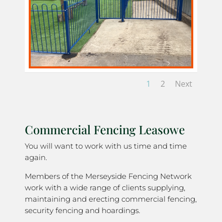
1
2
Next
Commercial Fencing Leasowe
You will want to work with us time and time
again.
Members of the Merseyside Fencing Network
work with a wide range of clients supplying,
maintaining and erecting commercial fencing,
security fencing and hoardings.