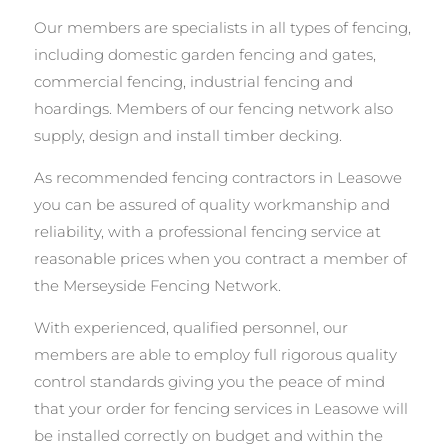
Our members are specialists in all types of fencing,
including domestic garden fencing and gates,
commercial fencing, industrial fencing and
hoardings. Members of our fencing network also
supply, design and install timber decking.
As recommended fencing contractors in Leasowe
you can be assured of quality workmanship and
reliability, with a professional fencing service at
reasonable prices when you contract a member of
the Merseyside Fencing Network.
With experienced, qualified personnel, our
members are able to employ full rigorous quality
control standards giving you the peace of mind
that your order for fencing services in Leasowe will
be installed correctly on budget and within the