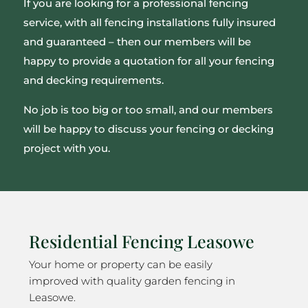
If you are looking for a professional fencing
service, with all fencing installations fully insured
and guaranteed – then our members will be
happy to provide a quotation for all your fencing
and decking requirements.
No job is too big or too small, and our members
will be happy to discuss your fencing or decking
project with you.
Residential Fencing Leasowe
Your home or property can be easily
improved with quality garden fencing in
Leasowe.