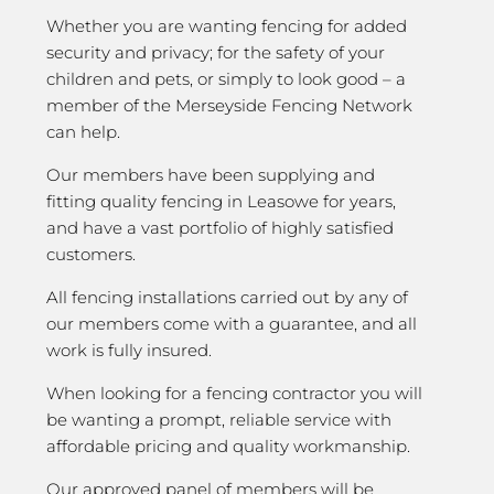
Whether you are wanting fencing for added
security and privacy; for the safety of your
children and pets, or simply to look good – a
member of the Merseyside Fencing Network
can help.
Our members have been supplying and
fitting quality fencing in Leasowe for years,
and have a vast portfolio of highly satisfied
customers.
All fencing installations carried out by any of
our members come with a guarantee, and all
work is fully insured.
When looking for a fencing contractor you will
be wanting a prompt, reliable service with
affordable pricing and quality workmanship.
Our approved panel of members will be