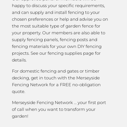
happy to discuss your specific requirements,
and can supply and install fencing to your
chosen preferences or help and advise you on
the most suitable type of garden fence for
your property. Our members are also able to
supply fencing panels, fencing posts and
fencing materials for your own DIY fencing
projects. See our fencing supplies page for
details.
For domestic fencing and gates or timber
decking, get in touch with the Merseyside
Fencing Network for a FREE no-obligation
quote.
Merseyside Fencing Network … your first port
of call when you want to transform your
garden!