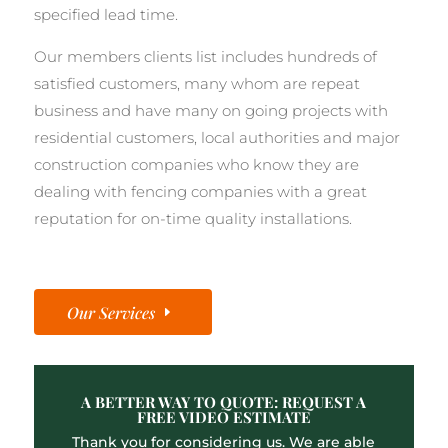
specified lead time.
Our members clients list includes hundreds of
satisfied customers, many whom are repeat
business and have many on going projects with
residential customers, local authorities and major
construction companies who know they are
dealing with fencing companies with a great
reputation for on-time quality installations.
Our Services
A BETTER WAY TO QUOTE: REQUEST A
FREE VIDEO ESTIMATE
Thank you for considering us. We are able