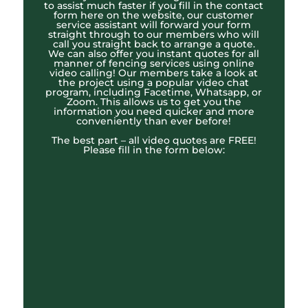
to assist much faster if you fill in the contact
form here on the website, our customer
service assistant will forward your form
straight through to our members who will
call you straight back to arrange a quote.
We can also offer you instant quotes for all
manner of fencing services using online
video calling! Our members take a look at
the project using a popular video chat
program, including Facetime, Whatsapp, or
Zoom. This allows us to get you the
information you need quicker and more
conveniently than ever before!
The best part – all video quotes are FREE!
Please fill in the form below: