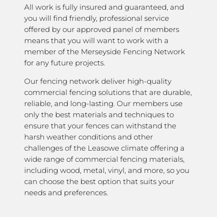
All work is fully insured and guaranteed, and
you will find friendly, professional service
offered by our approved panel of members
means that you will want to work with a
member of the Merseyside Fencing Network
for any future projects.
Our fencing network deliver high-quality
commercial fencing solutions that are durable,
reliable, and long-lasting. Our members use
only the best materials and techniques to
ensure that your fences can withstand the
harsh weather conditions and other
challenges of the Leasowe climate offering a
wide range of commercial fencing materials,
including wood, metal, vinyl, and more, so you
can choose the best option that suits your
needs and preferences.