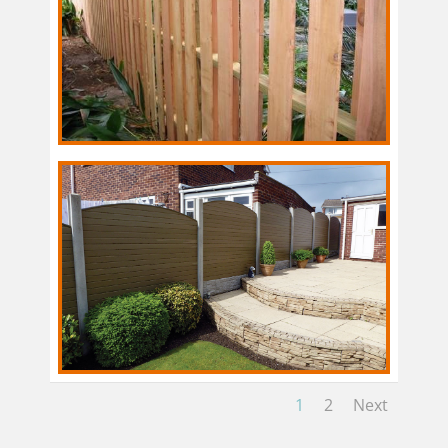
1
2
Next