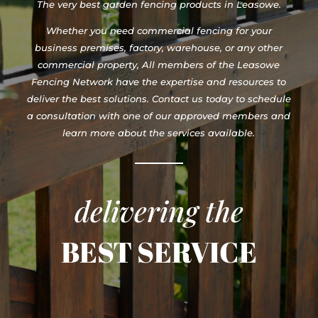
The very best garden fencing products in Leasowe.
Whether you need commercial fencing for your
business premises, factory, warehouse, or any other
commercial property, All members of the Leasowe
Fencing Network have the expertise and resources to
deliver the best solutions. Contact us today to schedule
a consultation with one of our approved members and
learn more about the services available.
delivering the
BEST SERVICE