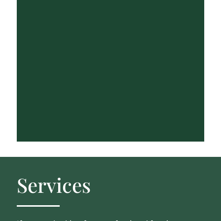
Services