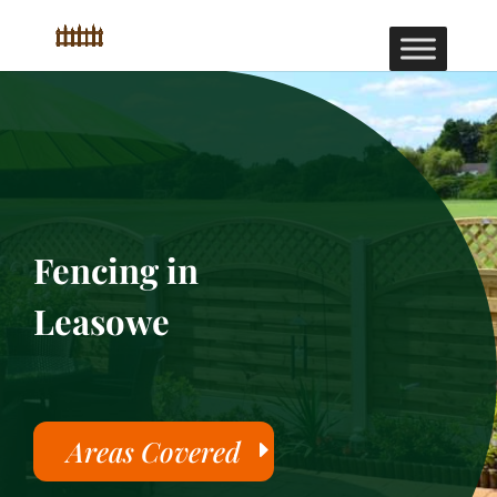
Fencing in
Leasowe
Areas Covered