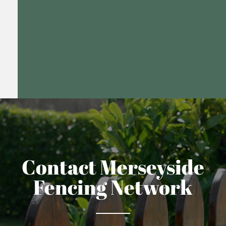
Contact Merseyside
Fencing Network