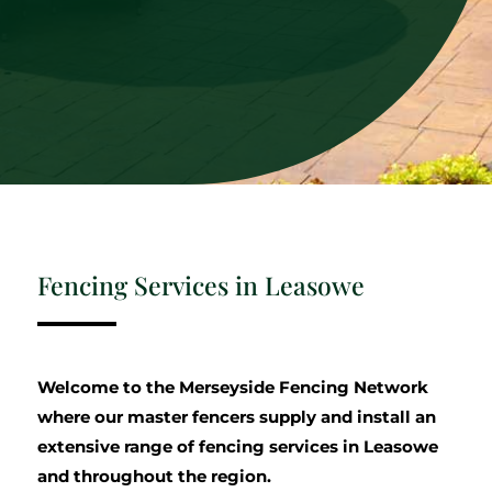
Fencing Services in Leasowe
Welcome to the Merseyside Fencing Network
where our master fencers supply and install an
extensive range of fencing services in Leasowe
and throughout the region.