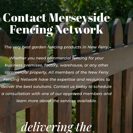
Contact Merseyside
Fencing Network
The very best garden fencing products in New Ferry.
Whether you need commercial fencing for your
business premises, factory, warehouse, or any other
commercial property, All members of the New Ferry
Fencing Network have the expertise and resources to
deliver the best solutions. Contact us today to schedule
a consultation with one of our approved members and
learn more about the services available.
delivering the