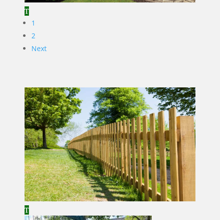
1
2
Next