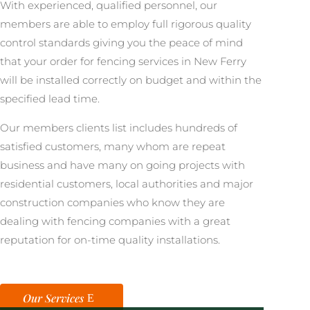
With experienced, qualified personnel, our
members are able to employ full rigorous quality
control standards giving you the peace of mind
that your order for fencing services in New Ferry
will be installed correctly on budget and within the
specified lead time.
Our members clients list includes hundreds of
satisfied customers, many whom are repeat
business and have many on going projects with
residential customers, local authorities and major
construction companies who know they are
dealing with fencing companies with a great
reputation for on-time quality installations.
Our Services