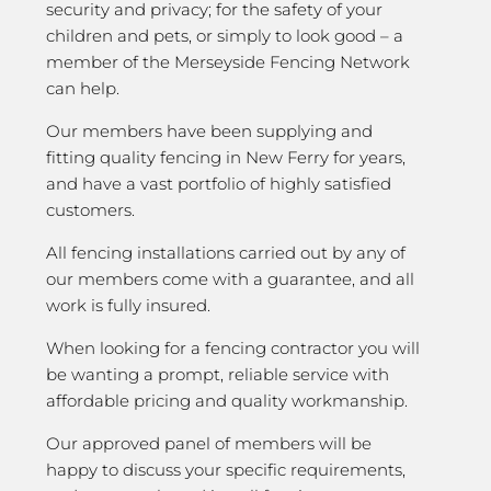
security and privacy; for the safety of your
children and pets, or simply to look good – a
member of the Merseyside Fencing Network
can help.
Our members have been supplying and
fitting quality fencing in New Ferry for years,
and have a vast portfolio of highly satisfied
customers.
All fencing installations carried out by any of
our members come with a guarantee, and all
work is fully insured.
When looking for a fencing contractor you will
be wanting a prompt, reliable service with
affordable pricing and quality workmanship.
Our approved panel of members will be
happy to discuss your specific requirements,