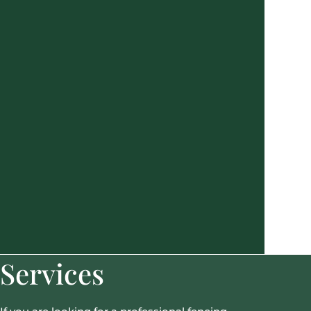
Services