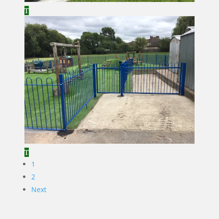
1
2
Next