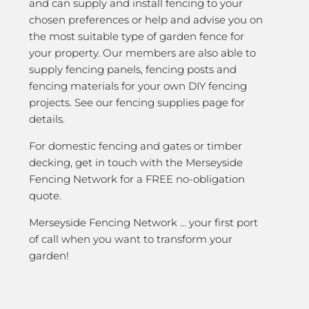
and can supply and install fencing to your
chosen preferences or help and advise you on
the most suitable type of garden fence for
your property. Our members are also able to
supply fencing panels, fencing posts and
fencing materials for your own DIY fencing
projects. See our fencing supplies page for
details.
For domestic fencing and gates or timber
decking, get in touch with the Merseyside
Fencing Network for a FREE no-obligation
quote.
Merseyside Fencing Network … your first port
of call when you want to transform your
garden!