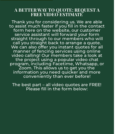
A BETTER WAY TO QUOTE: REQUEST A
FREE VIDEO ESTIMATE
Thank you for considering us. We are able
to assist much faster if you fill in the contact
form here on the website, our customer
service assistant will forward your form
straight through to our members who will
call you straight back to arrange a quote.
We can also offer you instant quotes for all
manner of fencing services using online
video calling! Our members take a look at
the project using a popular video chat
program, including Facetime, Whatsapp, or
Zoom. This allows us to get you the
information you need quicker and more
conveniently than ever before!
The best part – all video quotes are FREE!
Please fill in the form below: