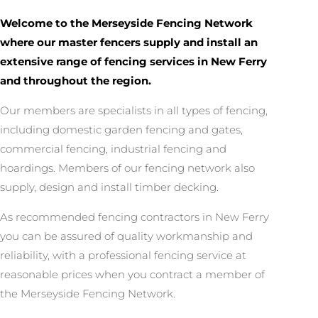
Welcome to the Merseyside Fencing Network
where our master fencers supply and install an
extensive range of fencing services in New Ferry
and throughout the region.
Our members are specialists in all types of fencing,
including domestic garden fencing and gates,
commercial fencing, industrial fencing and
hoardings. Members of our fencing network also
supply, design and install timber decking.
As recommended fencing contractors in New Ferry
you can be assured of quality workmanship and
reliability, with a professional fencing service at
reasonable prices when you contract a member of
the Merseyside Fencing Network.