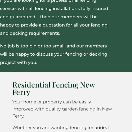
If you are looking for a professional fencing
service, with all fencing installations fully insured
and guaranteed – then our members will be
happy to provide a quotation for all your fencing
and decking requirements.
No job is too big or too small, and our members
will be happy to discuss your fencing or decking
project with you.
Residential Fencing New
Ferry
Your home or property can be easily
improved with quality garden fencing in New
Ferry.
Whether you are wanting fencing for added