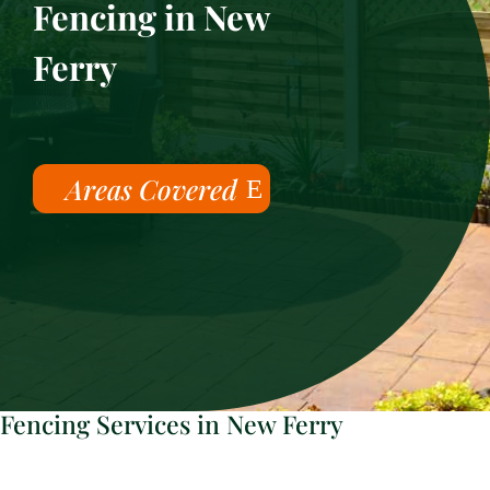
Fencing in New
Ferry
Areas Covered
Fencing Services in New Ferry