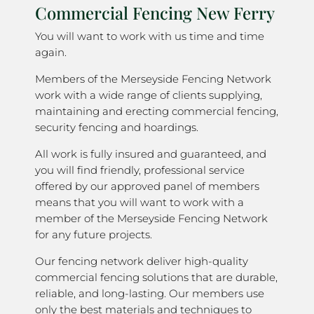
Commercial Fencing New Ferry
You will want to work with us time and time
again.
Members of the Merseyside Fencing Network
work with a wide range of clients supplying,
maintaining and erecting commercial fencing,
security fencing and hoardings.
All work is fully insured and guaranteed, and
you will find friendly, professional service
offered by our approved panel of members
means that you will want to work with a
member of the Merseyside Fencing Network
for any future projects.
Our fencing network deliver high-quality
commercial fencing solutions that are durable,
reliable, and long-lasting. Our members use
only the best materials and techniques to