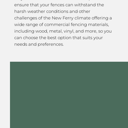
ensure that your fences can withstand the
harsh weather conditions and other
challenges of the New Ferry climate offering a
wide range of commercial fencing materials,
including wood, metal, vinyl, and more, so you
can choose the best option that suits your
needs and preferences.